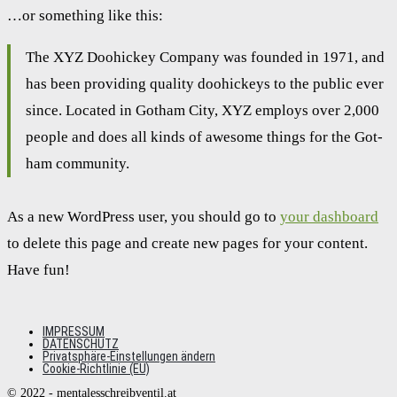
…or some­thing like this:
The XYZ Doo­hi­ckey Com­pa­ny was foun­ded in 1971, and
has been pro­vi­ding qua­li­ty doo­hi­ckeys to the public ever
sin­ce. Loca­ted in Got­ham City, XYZ employs over 2,000
peo­p­le and does all kinds of awe­so­me things for the Got­
ham com­mu­ni­ty.
As a new Word­Press user, you should go to
your dash­board
to dele­te this page and crea­te new pages for your con­tent.
Have fun!
IMPRESSUM
DATENSCHUTZ
Privatsphäre-Einstellungen ändern
Cookie-Richtlinie (EU)
© 2022 - mentalesschreibventil.at