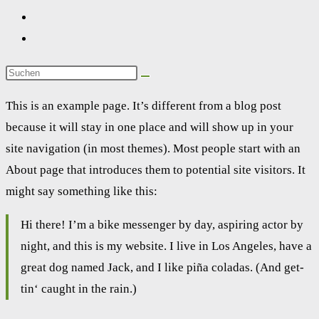
This is an exam­p­le page. It’s dif­fe­rent from a blog post
becau­se it will stay in one place and will show up in your
site navi­ga­ti­on (in most the­mes). Most peo­p­le start with an
About page that intro­du­ces them to poten­ti­al site visi­tors. It
might say some­thing like this:
Hi the­re! I’m a bike mes­sen­ger by day, aspi­ring actor by
night, and this is my web­site. I live in Los Ange­les, have a
gre­at dog named Jack, and I like piña cola­das. (And get­
tin‘ caught in the rain.)