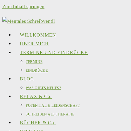
Zum Inhalt springen
WILLKOMMEN
ÜBER MICH
TERMINE UND EINDRÜCKE
TERMINE
EINDRÜCKE
BLOG
WAS GIBTS NEUES?
RELAX & Co.
POTENTIAL & LEIDENSCHAFT
SCHREIBEN ALS THERAPIE
BÜCHER & Co.