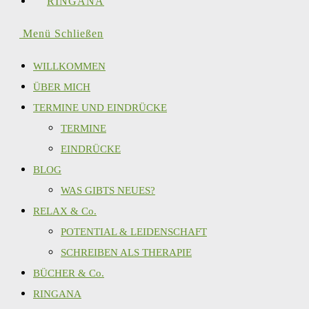
RINGANA
Menü
Schließen
WILLKOMMEN
ÜBER MICH
TERMINE UND EINDRÜCKE
TERMINE
EINDRÜCKE
BLOG
WAS GIBTS NEUES?
RELAX & Co.
POTENTIAL & LEIDENSCHAFT
SCHREIBEN ALS THERAPIE
BÜCHER & Co.
RINGANA